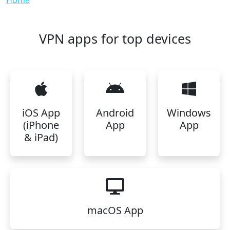
Breadcrumb
VPN apps for top devices
iOS App
Android
Windows
(iPhone
App
App
& iPad)
macOS App