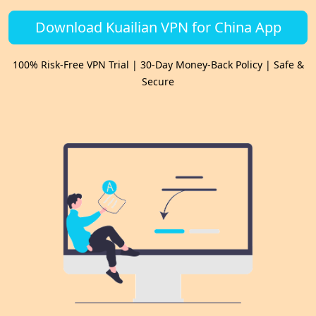
Download Kuailian VPN for China App
100% Risk-Free VPN Trial | 30-Day Money-Back Policy | Safe &
Secure