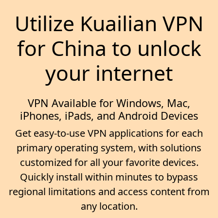
Utilize Kuailian VPN
for China to unlock
your internet
VPN Available for Windows, Mac,
iPhones, iPads, and Android Devices
Get easy-to-use VPN applications for each
primary operating system, with solutions
customized for all your favorite devices.
Quickly install within minutes to bypass
regional limitations and access content from
any location.