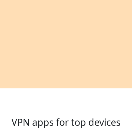
VPN apps for top devices