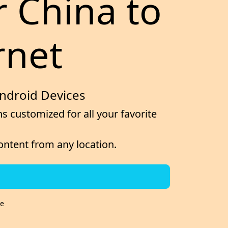
r China to
rnet
Android Devices
s customized for all your favorite
content from any location.
re