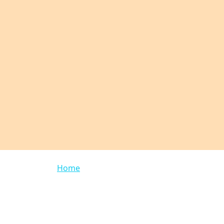
Breadcrumb
Home