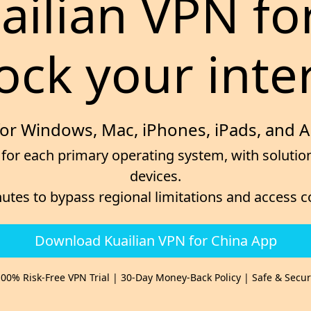
uailian VPN fo
ock your inte
for Windows, Mac, iPhones, iPads, and 
for each primary operating system, with solution
devices.
nutes to bypass regional limitations and access 
Download Kuailian VPN for China App
00% Risk-Free VPN Trial | 30-Day Money-Back Policy | Safe & Secu