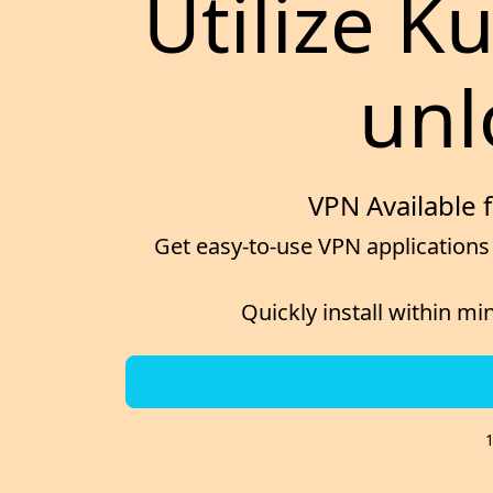
Utilize K
unl
VPN Available 
Get easy-to-use VPN applications 
Quickly install within mi
1